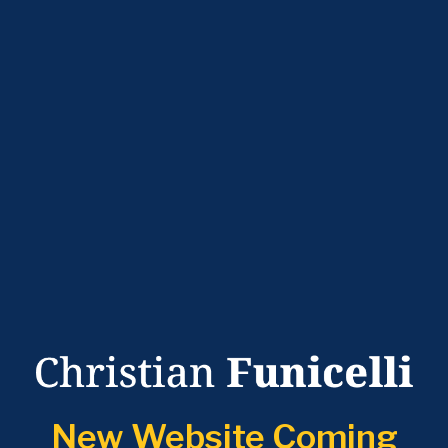
New Website Coming