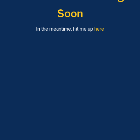
Soon
In the meantime, hit me up
here