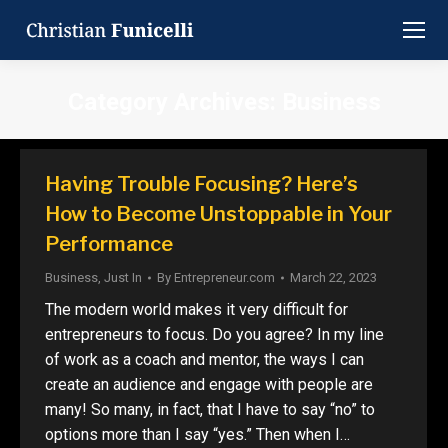
Category Archives:
Business
You are here:
Having Trouble Focusing? Here’s
How to Become Unstoppable in Your
Performance
Business
,
Just In
By
Entrepreneur.com
March 22, 2023
The modern world makes it very difficult for
entrepreneurs to focus. Do you agree? In my line
of work as a coach and mentor, the ways I can
create an audience and engage with people are
many! So many, in fact, that I have to say “no” to
options more than I say “yes.” Then when I…