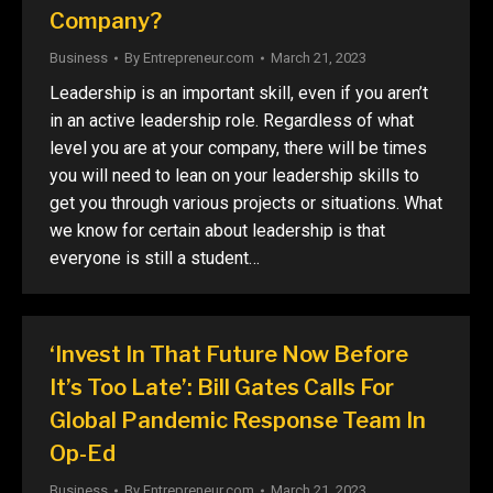
Company?
Business
By
Entrepreneur.com
March 21, 2023
Leadership is an important skill, even if you aren’t
in an active leadership role. Regardless of what
level you are at your company, there will be times
you will need to lean on your leadership skills to
get you through various projects or situations. What
we know for certain about leadership is that
everyone is still a student…
‘Invest In That Future Now Before
It’s Too Late’: Bill Gates Calls For
Global Pandemic Response Team In
Op-Ed
Business
By
Entrepreneur.com
March 21, 2023