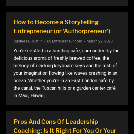
How to Become a Storytelling
Entrepreneur (or ‘Authorpreneur’)
Business
,
Just In
By
Entrepreneur.com
March 22, 2023
You’re nestled in a bustling café, surrounded by the
delicious aroma of freshly brewed coffee, the
melody of clacking keyboard keys and the rush of
your imagination flowing like waves crashing in an
ocean. Whether you’re in an East London café by
the canal, the Tuscan hills or a garden center café
in Maui, Hawaii,…
Pros And Cons Of Leadership
Coaching: Is It Right For You Or Your